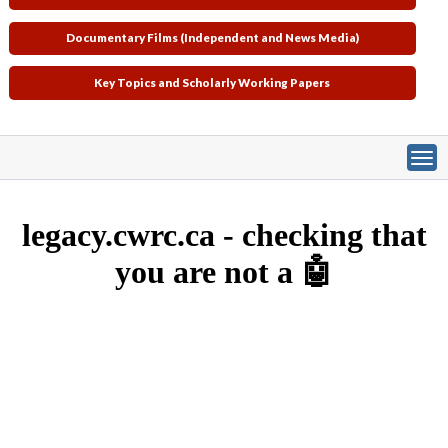
Documentary Films (Independent and News Media)
Key Topics and Scholarly Working Papers
Primary tabs