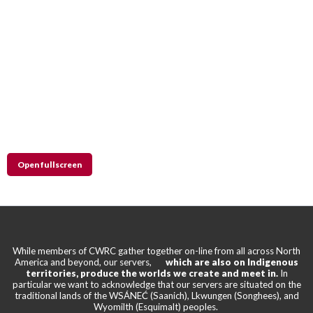
Open fullscreen
While members of CWRC gather together on-line from all across North
America and beyond, our servers,
which are also on Indigenous
territories, produce the worlds we create and meet in.
In
particular we want to acknowledge that our servers are situated on the
traditional lands of the WSÁNEĆ (Saanich), Lkwungen (Songhees), and
Wyomilth (Esquimalt) peoples.