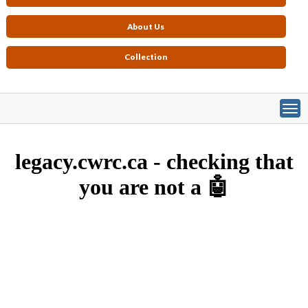
About Us
Collection
Primary tabs