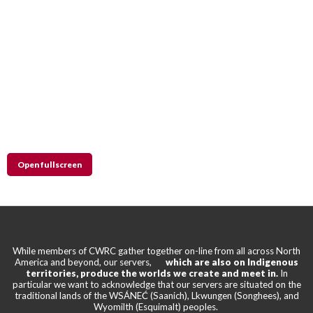
Open fullscreen
While members of CWRC gather together on-line from all across North
America and beyond, our servers,
which are also on Indigenous
territories, produce the worlds we create and meet in.
In
particular we want to acknowledge that our servers are situated on the
traditional lands of the WSÁNEĆ (Saanich), Lkwungen (Songhees), and
Wyomilth (Esquimalt) peoples.