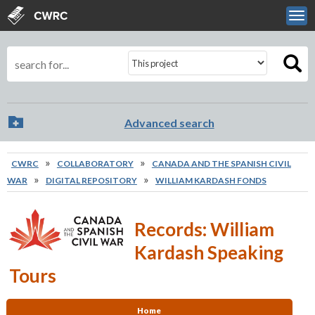
Skip to main content
View sitemap
Search
Search terms
Search scope
Advanced search
You are here
»
»
CWRC
COLLABORATORY
CANADA AND THE SPANISH CIVIL
»
»
WAR
DIGITAL REPOSITORY
WILLIAM KARDASH FONDS
Records: William
Kardash Speaking
Tours
Home